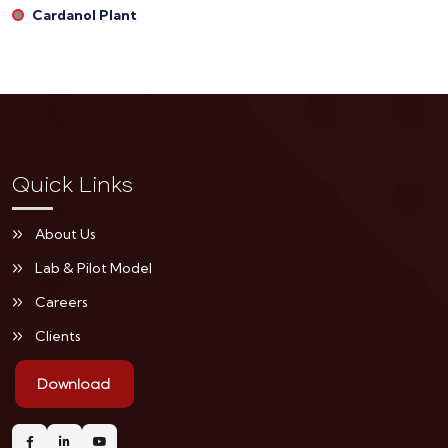
Cardanol Plant
Quick Links
About Us
Lab & Pilot Model
Careers
Clients
Download