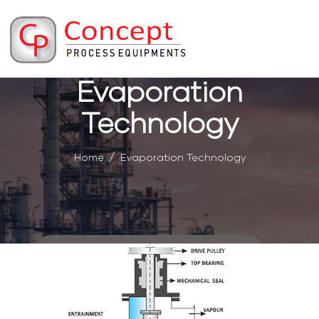
Evaporation
Technology
Home
Evaporation Technology