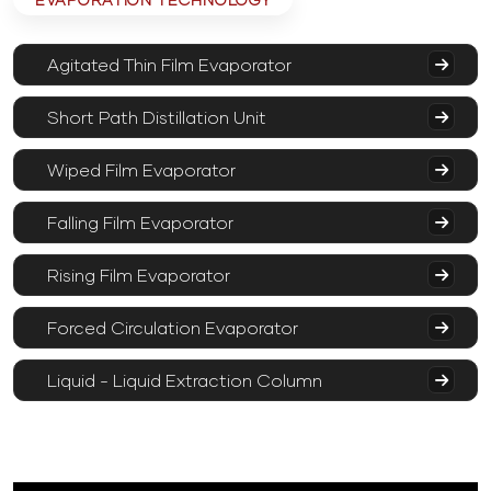
Agitated Thin Film Evaporator
Short Path Distillation Unit
Wiped Film Evaporator
Falling Film Evaporator
Rising Film Evaporator
Forced Circulation Evaporator
Liquid - Liquid Extraction Column