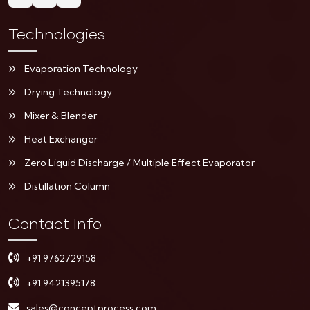
Technologies
Evaporation Technology
Drying Technology
Mixer & Blender
Heat Exchanger
Zero Liquid Discharge / Multiple Effect Evaporator
Distillation Column
Contact Info
+91 9762729158
+91 9421395178
sales@conceptprocess.com