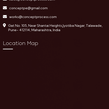
conceptpe@gmail.com
works@conceptprocess.com
Gat No. 105, Near Shantai Heights,Jyotiba Nagar, Talawade,
Pune- 412114, Maharashtra, India
Location Map