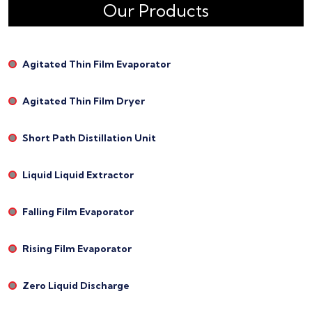
Our Products
Agitated Thin Film Evaporator
Agitated Thin Film Dryer
Short Path Distillation Unit
Liquid Liquid Extractor
Falling Film Evaporator
Rising Film Evaporator
Zero Liquid Discharge