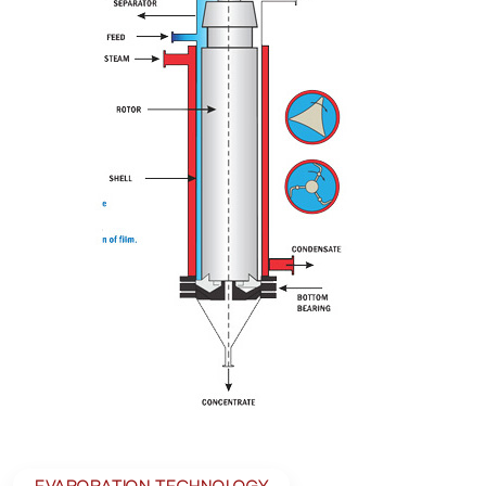
EVAPORATION TECHNOLOGY